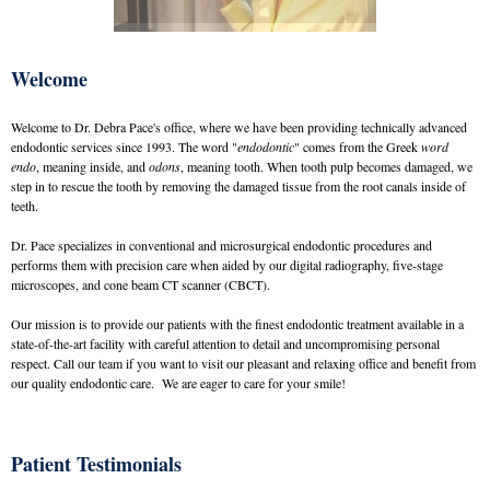
Welcome
Welcome to Dr. Debra Pace's office, where we have been providing technically advanced
endodontic services since 1993. The word "
endodontic
" comes from the Greek
word
endo
, meaning inside, and
odons
, meaning tooth. When tooth pulp becomes damaged, we
step in to rescue the tooth by removing the damaged tissue from the root canals inside of
teeth.
Dr. Pace specializes in conventional and microsurgical endodontic procedures and
performs them with precision care when aided by our digital radiography, five-stage
microscopes, and cone beam CT scanner (CBCT).
Our mission is to provide our patients with the finest endodontic treatment available in a
state-of-the-art facility with careful attention to detail and uncompromising personal
respect. Call our team if you want to visit our pleasant and relaxing office and benefit from
our quality endodontic care. We are eager to care for your smile!
Patient Testimonials