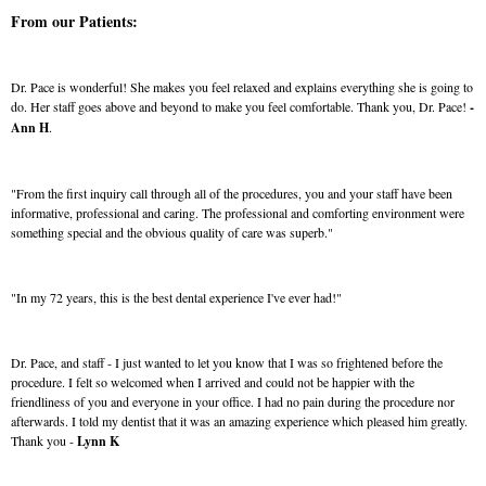
From our Patients:
Dr. Pace is wonderful! She makes you feel relaxed and explains everything she is going to
do. Her staff goes above and beyond to make you feel comfortable. Thank you, Dr. Pace!
-
Ann H
.
"From the first inquiry call through all of the procedures, you and your staff have been
informative, professional and caring. The professional and comforting environment were
something special and the obvious quality of care was superb."
"In my 72 years, this is the best dental experience I've ever had!"
Dr. Pace, and staff - I just wanted to let you know that I was so frightened before the
procedure. I felt so welcomed when I arrived and could not be happier with the
friendliness of you and everyone in your office. I had no pain during the procedure nor
afterwards. I told my dentist that it was an amazing experience which pleased him greatly.
Thank you -
Lynn K