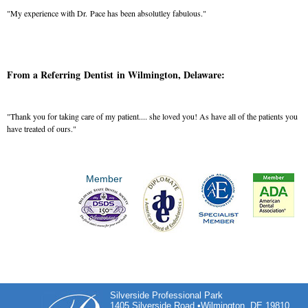
"My experience with Dr. Pace has been absolutley fabulous."
From a Referring Dentist in Wilmington, Delaware:
"Thank you for taking care of my patient.... she loved you! As have all of the patients you
have treated of ours."
Member
Silverside Professional Park
1405 Silverside Road •Wilmington, DE 19810