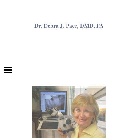
Home
Skip to Main Content
Dr. Debra J. Pace, DMD, PA
Mobile
Menu
Button